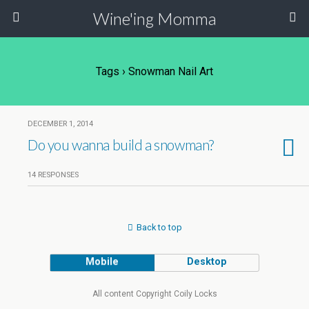
Wine'ing Momma
Tags › Snowman Nail Art
DECEMBER 1, 2014
Do you wanna build a snowman?
14 RESPONSES
Back to top
Mobile
Desktop
All content Copyright Coily Locks