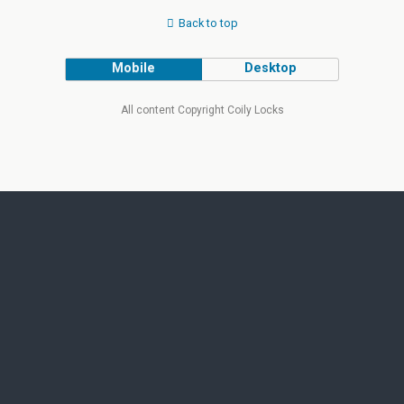
Back to top
Mobile
Desktop
All content Copyright Coily Locks