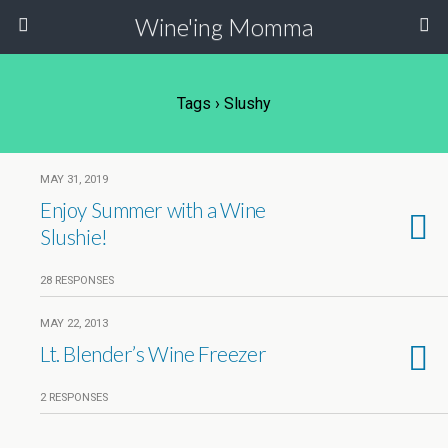
Wine'ing Momma
Tags › Slushy
MAY 31, 2019
Enjoy Summer with a Wine
Slushie!
28 RESPONSES
MAY 22, 2013
Lt. Blender’s Wine Freezer
2 RESPONSES