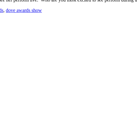
ds
,
dove awards show