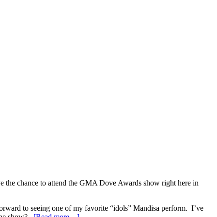
ave the chance to attend the GMA Dove Awards show right here in
rward to seeing one of my favorite “idols” Mandisa perform. I’ve
g the show?
[Read more…]