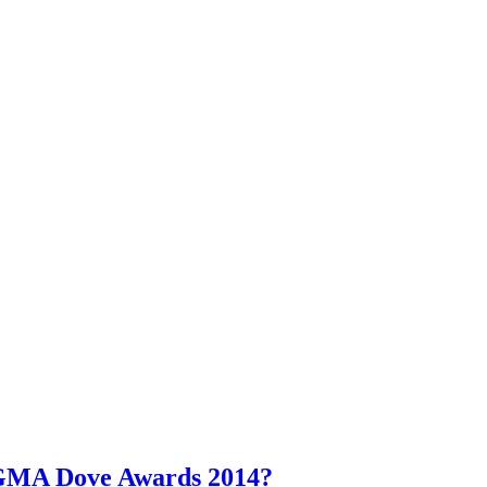
l GMA Dove Awards 2014?