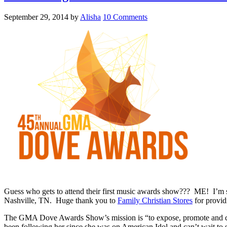
September 29, 2014
by
Alisha
10 Comments
Guess who gets to attend their first music awards show??? ME! I’m 
Nashville, TN. Huge thank you to
Family Christian Stores
for provid
The GMA Dove Awards Show’s mission is “to expose, promote and cele
been following her since she was on American Idol and can’t wait to