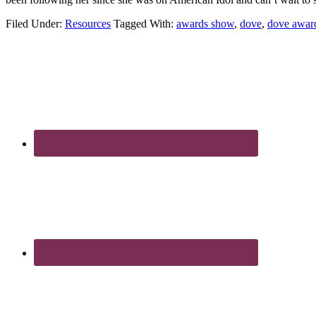
Filed Under:
Resources
Tagged With:
awards show
,
dove
,
dove awar