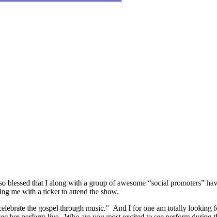
so blessed that I along with a group of awesome “social promoters” h
ing me with a ticket to attend the show.
brate the gospel through music.” And I for one am totally looking fo
 see her perform live. Who are you most excited to see perform durin