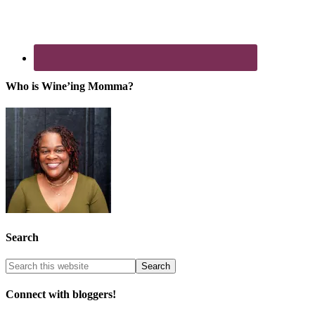
Who is Wine’ing Momma?
Search
Connect with bloggers!