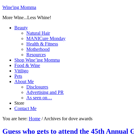
Wine'ing Momma
More Wine...Less Whine!
Beauty
Natural Hair
MANICure Monday
Health & Fitness
Motherhood
Resources
Shop Wine’ing Momma
Food & Wine
Vitiligo
Pets
About Me
Disclosures
Advertising and PR
As seen on…
Store
Contact Me
You are here:
Home
/
Archives for dove awards
Guess who gets to attend the 45th Annua