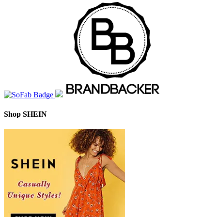
Shop SHEIN