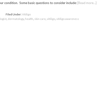
our condition. Some basic questions to consider include:
[Read more…]
Filed Under:
Vitiligo
ogist
,
dermatology
,
health
,
skin care
,
vitiligo
,
vitiligo awareness