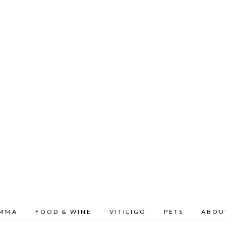
OMMA
FOOD & WINE
VITILIGO
PETS
ABOU