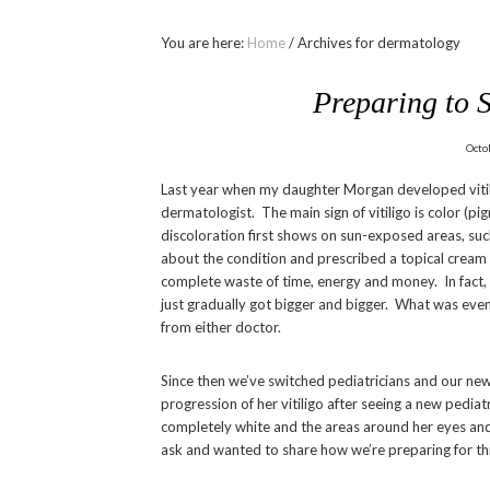
You are here:
Home
/
Archives for dermatology
Preparing to S
Octo
Last year when my daughter Morgan developed vitilig
dermatologist. The main sign of vitiligo is color (pi
discoloration first shows on sun-exposed areas, such
about the condition and prescribed a topical cream
complete waste of time, energy and money. In fact, 
just gradually got bigger and bigger. What was even
from either doctor.
Since then we’ve switched pediatricians and our new
progression of her vitiligo after seeing a new pedia
completely white and the areas around her eyes and
ask and wanted to share how we’re preparing for this