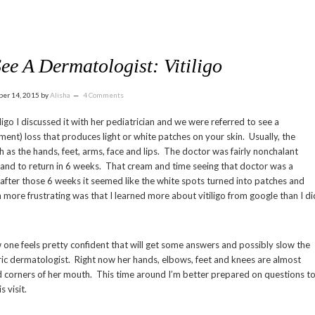
ee A Dermatologist: Vitiligo
ber 14, 2015
by
Alisha
4 Comments
o I discussed it with her pediatrician and we were referred to see a
gment) loss that produces light or white patches on your skin. Usually, the
 as the hands, feet, arms, face and lips. The doctor was fairly nonchalant
 and to return in 6 weeks. That cream and time seeing that doctor was a
after those 6 weeks it seemed like the white spots turned into patches and
 more frustrating was that I learned more about vitiligo from google than I di
 one feels pretty confident that will get some answers and possibly slow the
tric dermatologist. Right now her hands, elbows, feet and knees are almost
 corners of her mouth. This time around I’m better prepared on questions t
 visit.