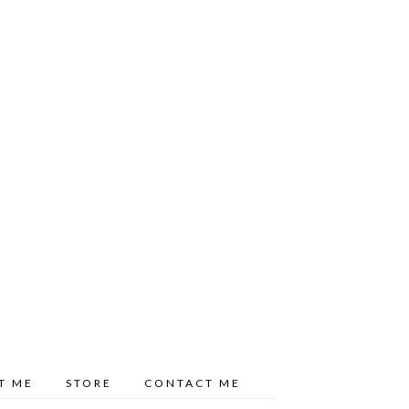
T ME
STORE
CONTACT ME