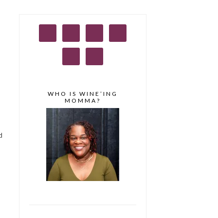
WHO IS WINE’ING
MOMMA?
d
o