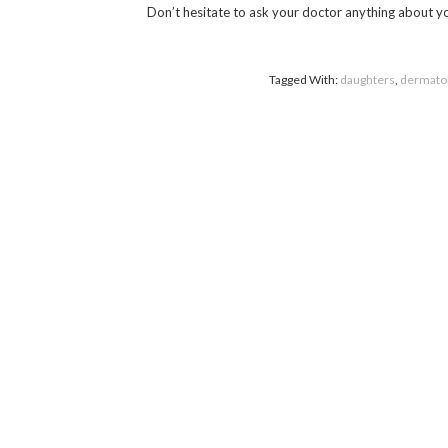
Don’t hesitate to ask your doctor anything about y
Tagged With:
daughters
,
dermatol