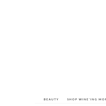
BEAUTY
SHOP WINE’ING M