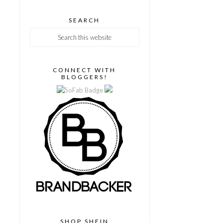
SEARCH
CONNECT WITH
BLOGGERS!
SHOP SHEIN