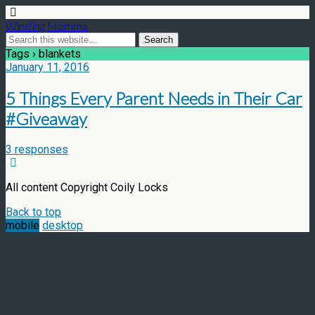
Wine'ing Momma
Tags › blankets
January 11, 2016
5 Things Every Parent Needs in Their Car
#Giveaway
3 responses
All content Copyright Coily Locks
Back to top
mobile
desktop