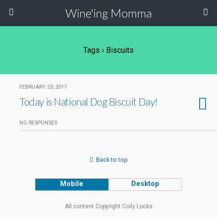
Wine'ing Momma
Tags › Biscuits
FEBRUARY 23, 2017
Today is National Dog Biscuit Day!
NO RESPONSES
Back to top
Mobile
Desktop
All content Copyright Coily Locks