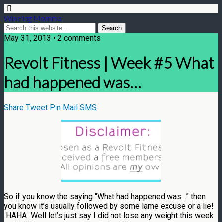
Wine'ing Momma
May 31, 2013 • 2 comments
Revolt Fitness | Week #5 What
had happened was…
Share
Tweet
Pin
Mail
SMS
So if you know the saying “What had happened was…” then
you know it’s usually followed by some lame excuse or a lie!
HAHA Well let’s just say I did not lose any weight this week