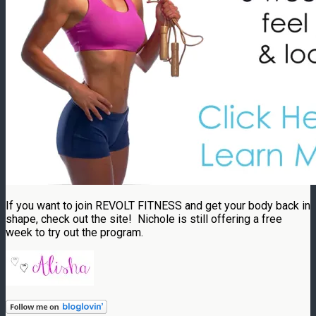
If you want to join REVOLT FITNESS and get your body back in
shape, check out the site! Nichole is still offering a free
week to try out the program.