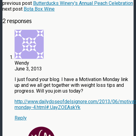
previous post
Butterducks Winery's Annual Peach Celebration
next post
Bota Box Wine
2 responses
Wendy
June 3, 2013
I just found your blog. I have a Motivation Monday link
up and we all get together with weight loss tips and
progress. Will you join us today?
http://www.dailydoseofdelsignore.com/2013/06/motivat
monday-4.html#.UayZOEAskYk
Reply