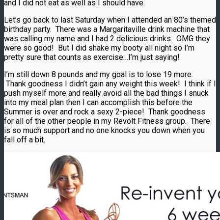
and I did not eat as well as I should have.
Let’s go back to last Saturday when I attended an 80’s themed
birthday party. There was a Margaritaville drink machine that
was calling my name and I had 2 delicious drinks. OMG they
were so good! But I did shake my booty all night so I’m
pretty sure that counts as exercise…I’m just saying!
I’m still down 8 pounds and my goal is to lose 19 more.
Thank goodness I didn’t gain any weight this week! I think if I
push myself more and really avoid all the bad things I snuck
into my meal plan then I can accomplish this before the
Summer is over and rock a sexy 2-piece! Thank goodness
for all of the other people in my Revolt Fitness group. There
is so much support and no one knocks you down when you
fall off a bit.