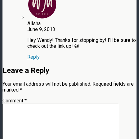
Alisha
June 9, 2013
Hey Wendy! Thanks for stopping by! I’ll be sure to
check out the link up! 😀
Reply
Leave a Reply
Your email address will not be published.
Required fields are
marked
*
Comment
*