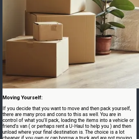
Moving Yourself:
If you decide that you want to move and then pack yourself,
there are many pros and cons to this as well. You are in
control of what you’ll pack, loading the items into a vehicle or
friend’s van ( or perhaps rent a U-Haul to help you ) and then
unload where your final destination is. The choice is a lot
cheaper if you own or can borrow a truck and are not moving