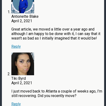
Antionette Blake
April 2, 2021
Great article, we moved a little over a year ago and
although I am happy to be done with it, I can say that it
wasn’t as bad as I initially imagined that it would be!
Reply
Tiki Byrd
April 2, 2021
I just moved back to Atlanta a couple of weeks ago, I’m
still recovering. Did you recently move?
Reply