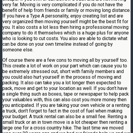
very far. Moving is very complicated if you do not have the
benefit of help from friends or family or moving long distance.
If you have a Type A personality, enjoy creating list and are
very organized then moving yourself might be the best fit for
you. It also costs a lot less then hiring a professional moving
company to do it themselves which is a huge plus for anyone
who is looking to cut costs. You also are able to dictate what
can be done on your own timeline instead of going by
someone else.
Of course there are a few cons to moving all by yourself too.
This create a lot of work on your part which can cause you to
be extremely stressed out, short with family members and
you could also hurt yourself in the process of moving and
packing. It also can take you a lot longer then expected to
pack, move and get to your location as well. If you don’t have
a single thing such as boxes, tape or newspaper to help pack
your valuables with, this can also cost you more money then
you anticipated. If you are taking your own vehicle or a renting
a truck, don’t forget to fact in the cost of fuel when making
your budget. A truck rental can also be a small fee. Renting a
small truck or an in town move is a lot cheaper then renting a
large one for a cross country hike. The last time we moved