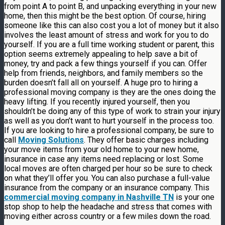
from point A to point B, and unpacking everything in your new
home, then this might be the best option. Of course, hiring
someone like this can also cost you a lot of money but it also
involves the least amount of stress and work for you to do
yourself. If you are a full time working student or parent, this
option seems extremely appealing to help save a bit of
money, try and pack a few things yourself if you can. Offer
help from friends, neighbors, and family members so the
burden doesn’t fall all on yourself. A huge pro to hiring a
professional moving company is they are the ones doing the
heavy lifting. If you recently injured yourself, then you
shouldn’t be doing any of this type of work to strain your injury
as well as you don’t want to hurt yourself in the process too.
If you are looking to hire a professional company, be sure to
call
Moving Solutions
. They offer basic charges including
your move items from your old home to your new home,
insurance in case any items need replacing or lost. Some
local moves are often charged per hour so be sure to check
on what they’ll offer you. You can also purchase a full-value
insurance from the company or an insurance company. This
commercial moving company in Nashville TN
is your one
stop shop to help the headache and stress that comes with
moving either across country or a few miles down the road.