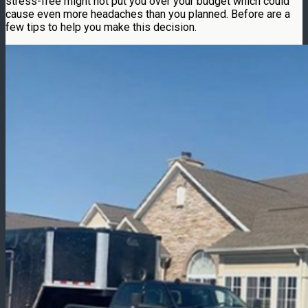
stress-free might not put you over your budget which could
cause even more headaches than you planned. Before are a
few tips to help you make this decision.