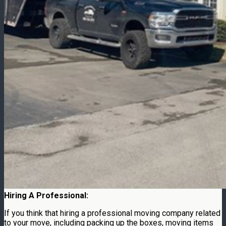
Hiring A Professional:
If you think that hiring a professional moving company related
to your move, including packing up the boxes, moving items