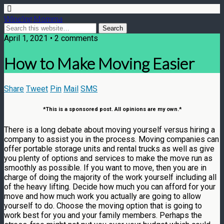
Wine'ing Momma
April 1, 2021 • 2 comments
How to Make Moving Easier
Share
Tweet
Pin
Mail
SMS
*This is a sponsored post. All opinions are my own.*
There is a long debate about moving yourself versus hiring a
company to assist you in the process. Moving companies can
offer portable storage units and rental trucks as well as give
you plenty of options and services to make the move run as
smoothly as possible. If you want to move, then you are in
charge of doing the majority of the work yourself including all
of the heavy lifting. Decide how much you can afford for your
move and how much work you actually are going to allow
yourself to do. Choose the moving option that is going to
work best for you and your family members. Perhaps the