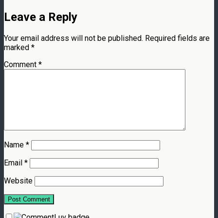
Leave a Reply
Your email address will not be published.
Required fields are
marked
*
Comment
*
Name
*
Email
*
Website