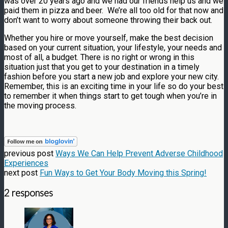
was over 20 years ago and we had our friends help us and we
paid them in pizza and beer. We’re all too old for that now and
don’t want to worry about someone throwing their back out.
Whether you hire or move yourself, make the best decision
based on your current situation, your lifestyle, your needs and
most of all, a budget. There is no right or wrong in this
situation just that you get to your destination in a timely
fashion before you start a new job and explore your new city.
Remember, this is an exciting time in your life so do your best
to remember it when things start to get tough when you’re in
the moving process.
previous post
Ways We Can Help Prevent Adverse Childhood
Experiences
next post
Fun Ways to Get Your Body Moving this Spring!
2 responses