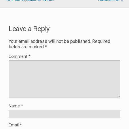
Leave a Reply
Your email address will not be published.
Required
fields are marked
*
Comment
*
Name
*
Email
*