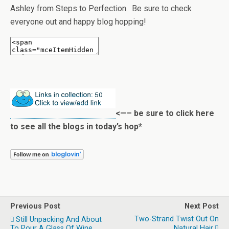
Ashley from Steps to Perfection. Be sure to check
everyone out and happy blog hopping!
<—– be sure to click here
to see all the blogs in today’s hop*
Previous Post
Next Post
Two-Strand Twist Out On
Still Unpacking And About
To Pour A Glass Of Wine...
Natural Hair