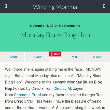
Wine'ing Momma
November 4, 2012 • No Comments
Monday Blues Blog Hop
Save
Share
Tweet
Mail
SMS
Well there she is again staring me in the face… MONDAY!
Ugh! But at least Monday also means it’s “Monday Blues
Blog Hop”! Welcome to the seventh
Monday Blues Blog
Hop
hosted by Christa from
Chrissy AI
, Jayne
from
Cosmetic Proof
and my favorite nail art blogger Traci
from Drink Citra! This week I have the pleasure of being
one of the co-host…woohoo! Also co-hosting this week is