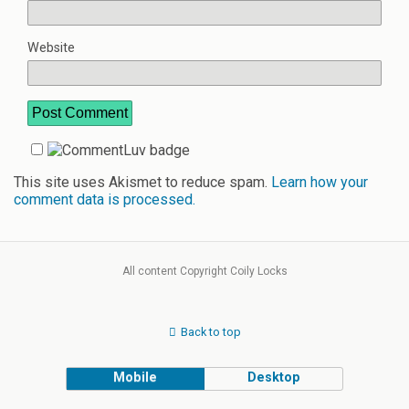
Website
This site uses Akismet to reduce spam.
Learn how your
comment data is processed.
All content Copyright Coily Locks
Back to top
Mobile
Desktop