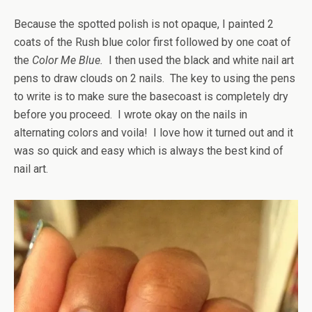
Because the spotted polish is not opaque, I painted 2
coats of the Rush blue color first followed by one coat of
the
Color Me Blue.
I then used the black and white nail art
pens to draw clouds on 2 nails. The key to using the pens
to write is to make sure the basecoast is completely dry
before you proceed. I wrote okay on the nails in
alternating colors and voila! I love how it turned out and it
was so quick and easy which is always the best kind of
nail art.