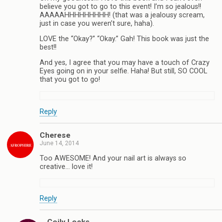
believe you got to go to this event! I’m so jealous!!
AAAAAHHHHHHHHH! (that was a jealousy scream,
just in case you weren’t sure, haha).
LOVE the “Okay?” “Okay.” Gah! This book was just the
best!!
And yes, I agree that you may have a touch of Crazy
Eyes going on in your selfie. Haha! But still, SO COOL
that you got to go!
Reply
Cherese
June 14, 2014
Too AWESOME! And your nail art is always so
creative… love it!
Reply