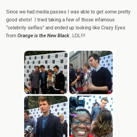
Since we had media passes I was able to get some pretty
good shots! I tried taking a few of those infamous
“celebrity selfies” and ended up looking like Crazy Eyes
from
Orange is the New Black
…LOL!!!