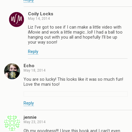
Coily Locks
May 14, 2014
Liz I’ve got to see if I can make a little video with
iMovie and work a little magic…lol! I had a ball too
hanging out with you all and hopefully I’ll be up
your way soon!
Reply
Echo
May 18, 2014
You are so lucky! This looks like it was so much fun!
Love the mani too!
Reply
jennie
May 23, 2014
Oh my goodness!!! I love this book and I can’t even