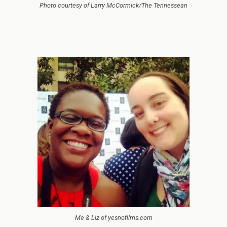
Photo courtesy of Larry McCormick/The Tennessean
Me & Liz of yesnofilms.com