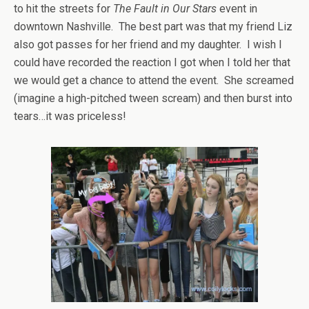
to hit the streets for
The Fault in Our Stars
event in
downtown Nashville. The best part was that my friend Liz
also got passes for her friend and my daughter. I wish I
could have recorded the reaction I got when I told her that
we would get a chance to attend the event. She screamed
(imagine a high-pitched tween scream) and then burst into
tears…it was priceless!