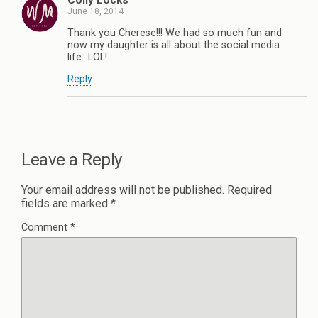
Coily Locks
June 18, 2014
Thank you Cherese!!! We had so much fun and
now my daughter is all about the social media
life…LOL!
Reply
Leave a Reply
Your email address will not be published.
Required
fields are marked
*
Comment
*