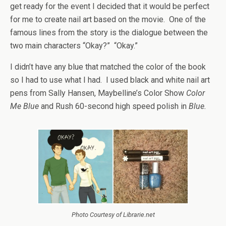
get ready for the event I decided that it would be perfect
for me to create nail art based on the movie. One of the
famous lines from the story is the dialogue between the
two main characters “Okay?” “Okay.”
I didn’t have any blue that matched the color of the book
so I had to use what I had. I used black and white nail art
pens from Sally Hansen, Maybelline’s Color Show
Color
Me Blue
and Rush 60-second high speed polish in
Blue.
Photo Courtesy of Librarie.net