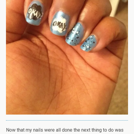
Now that my nails were all done the next thing to do was