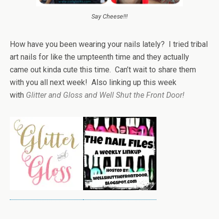
Say Cheese!!!
How have you been wearing your nails lately? I tried tribal
art nails for like the umpteenth time and they actually
came out kinda cute this time. Can’t wait to share them
with you all next week! Also linking up this week
with
Glitter and Gloss and Well Shut the Front Door!