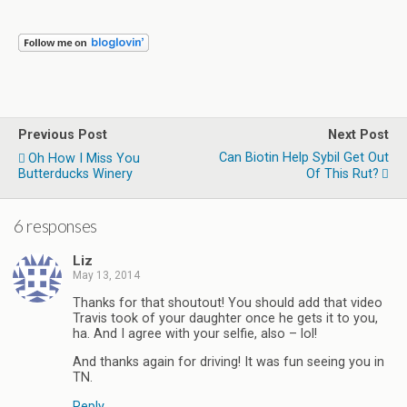
Previous Post
Next Post
Can Biotin Help Sybil Get Out
Oh How I Miss You
Butterducks Winery
Of This Rut?
6 responses
Liz
May 13, 2014
Thanks for that shoutout! You should add that video
Travis took of your daughter once he gets it to you,
ha. And I agree with your selfie, also – lol!
And thanks again for driving! It was fun seeing you in
TN.
Reply