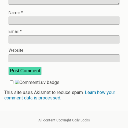
Name
*
Email
*
Website
This site uses Akismet to reduce spam.
Learn how your
comment data is processed.
All content Copyright Coily Locks