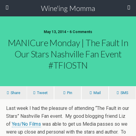
Wine'ing Momma
May 13, 2014 • 6 Comments
MANICure Monday | The Fault In
Our Stars Nashville Fan Event
#TFIOSTN
Share
Tweet
Pin
Mail
SMS
Last week I had the pleasure of attending “The Fault in our
Stars” Nashville Fan event. My good blogging friend Liz
of
Yes/No Films
was able to get us Media passes so we
were up close and personal with the stars and author. To