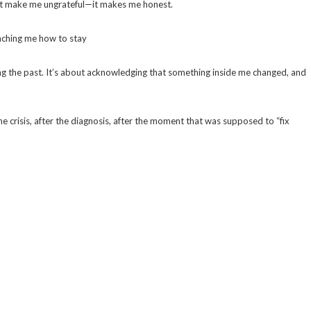
esn’t make me ungrateful—it makes me honest.
teaching me how to stay
ing the past. It’s about acknowledging that something inside me changed, and
the crisis, after the diagnosis, after the moment that was supposed to “fix