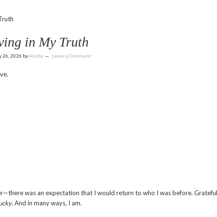
Truth
ving in My Truth
y 26, 2026
by
Alisha
Leave a Comment
ve.
—there was an expectation that I would return to who I was before. Grateful
ucky
. And in many ways, I am.