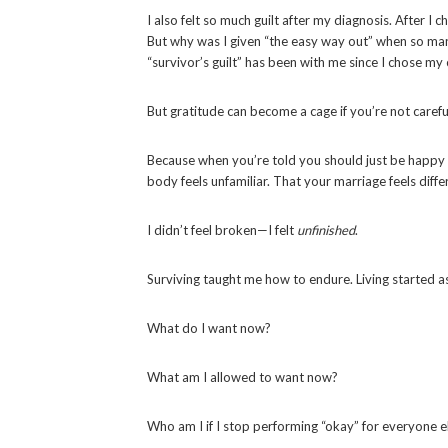
I also felt so much guilt after my diagnosis. After 
But why was I given “the easy way out” when so man
“survivor’s guilt” has been with me since I chose my
But gratitude can become a cage if you’re not carefu
Because when you’re told you should just be happy to 
body feels unfamiliar. That your marriage feels diffe
I didn’t feel broken—I felt
unfinished
.
Surviving taught me how to endure. Living started a
What do I want now?
What am I allowed to want now?
Who am I if I stop performing “okay” for everyone els