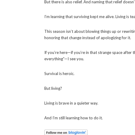
But there is also relief. And naming that relief do
I’m learning that surviving kept me alive. Living is 
This season isn’t about blowing things up or rewrit
honoring that change instead of apologizing for it.
If you’re here—if you’re in that strange space after 
everything”—I see you.
Survival is heroic.
But living?
Living is brave in a quieter way.
And I’m still learning how to do it.