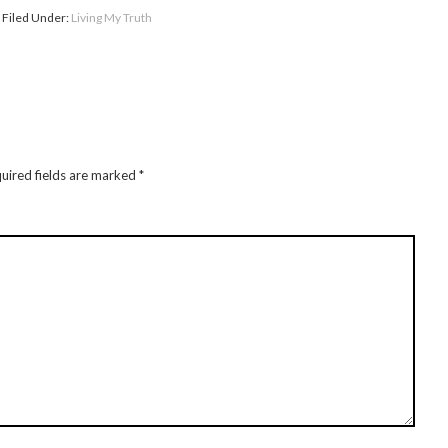
Filed Under:
Living My Truth
uired fields are marked
*