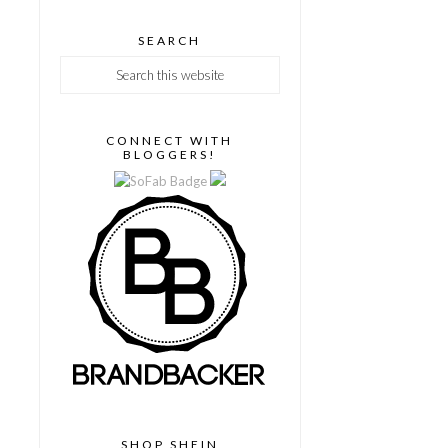
SEARCH
CONNECT WITH
BLOGGERS!
SHOP SHEIN