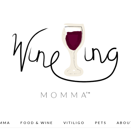
OMMA
FOOD & WINE
VITILIGO
PETS
ABOU