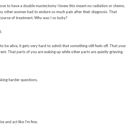
I chose to have a double mastectomy I knew this meant no radiation or chemo.
y other women had to endure so much pain after their diagnosis. That
 course of treatment. Why was I so lucky?
l.
be alive, it gets very hard to admit that something still feels off. That your
rent. That parts of you are waking up while other parts are quietly grieving.
sking harder questions.
e and act like I’m fine.