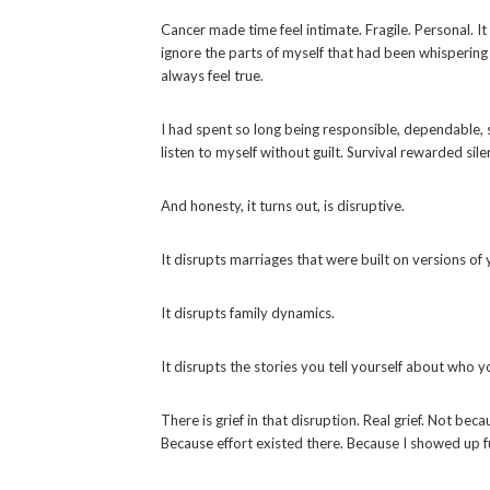
Cancer made time feel intimate. Fragile. Personal. I
ignore the parts of myself that had been whispering f
always feel true.
I had spent so long being responsible, dependable,
listen to myself without guilt. Survival rewarded si
And honesty, it turns out, is disruptive.
It disrupts marriages that were built on versions of 
It disrupts family dynamics.
It disrupts the stories you tell yourself about who 
There is grief in that disruption. Real grief. Not be
Because effort existed there. Because I showed up ful