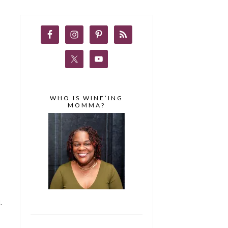
WHO IS WINE’ING
MOMMA?
.