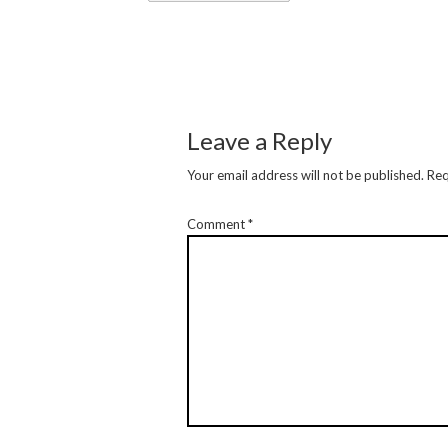
Leave a Reply
Your email address will not be published.
Req
Comment
*