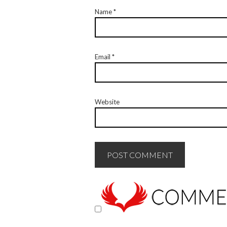
Name
*
Email
*
Website