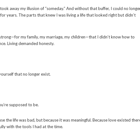
t took away my illusion of “someday.” And without that buffer, I could no longe
or years. The parts that knew I was living a life that looked right but didn’t
 strong—for my family, my marriage, my children—that I didn’t know how to
lence. Living demanded honesty.
yourself that no longer exist.
you’re supposed to be.
cause the life was bad, but because it was meaningful. Because love existed ther
ly with the tools I had at the time.