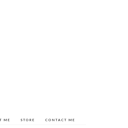
T ME
STORE
CONTACT ME