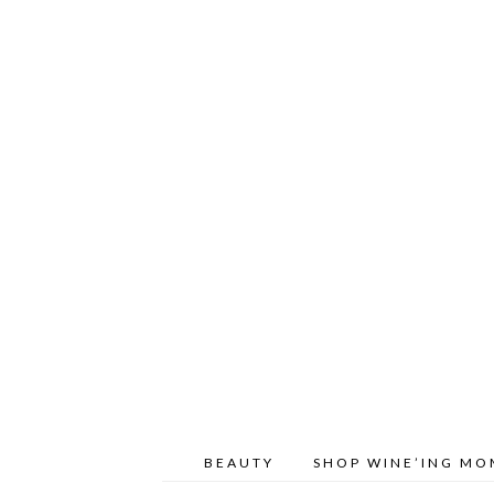
BEAUTY
SHOP WINE’ING M