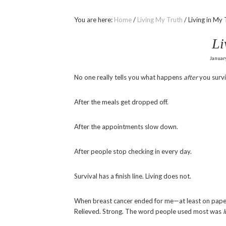
You are here:
Home
/
Living My Truth
/
Living in My 
Li
Januar
No one really tells you what happens
after
you survi
After the meals get dropped off.
After the appointments slow down.
After people stop checking in every day.
Survival has a finish line. Living does not.
When breast cancer ended for me—at least on paper
Relieved. Strong. The word people used most was
l