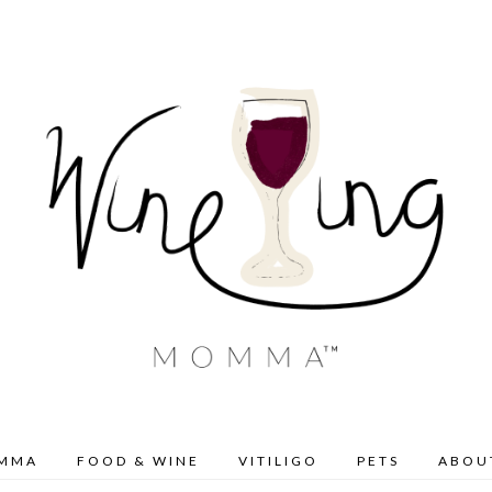
OMMA
FOOD & WINE
VITILIGO
PETS
ABOU