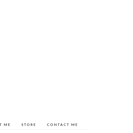
T ME
STORE
CONTACT ME