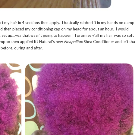
rt my hair in 4 sections then apply. I basically rubbed it in my hands on damp
 and then placed my conditioning cap on my head for about an hour. I would
s set up…yea that wasn’t going to happen! I promise y’all my hair was so soft
hampoo then applied KJ Natural’s new
Neapolitan
Shea Conditioner and left tha
before, during and after.