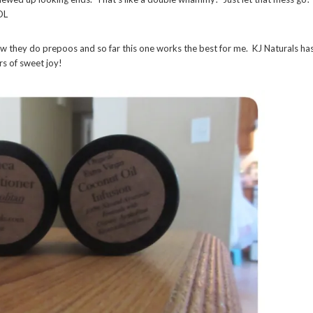
OL
w they do prepoos and so far this one works the best for me. KJ Naturals ha
rs of sweet joy!