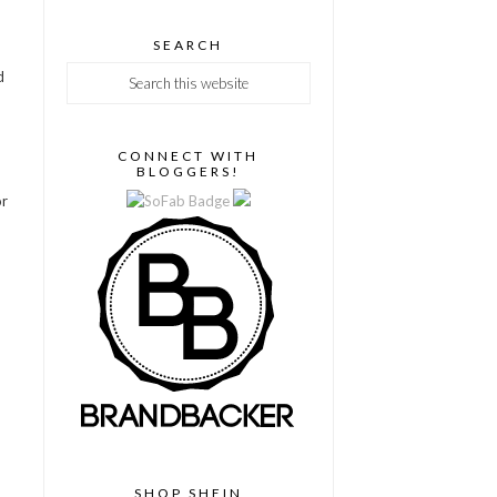
SEARCH
d
CONNECT WITH
BLOGGERS!
or
SHOP SHEIN