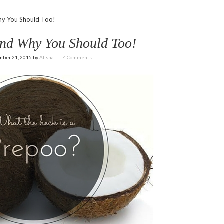
y You Should Too!
and Why You Should Too!
mber 21, 2015
by
Alisha
4 Comments