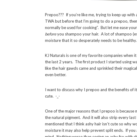
Prepoo??? If you’re like me, trying to keep up with 
TWA but before that I’m going to do a prepoo, then 
normally be used for cooking”. But let me ease your
before
you shampoo your hair. A lot of shampoo (espe
moisture that it so desperately needs to be healthy.
KJ Naturals is one of my favorite companies when it 
the last 2 years. The first product I started using w
like the hair gawds came and sprinkled their magical 
even better.
I want to discuss why I prepoo and the benefits of i
cute. -_-
One of the major reasons that I prepoo is because m
the natural pigment. And it will also strip every la
mentioned that I think ashy hair isn’t cute so why w
moisture it may also help prevent split ends. If you
mind. Nothing worse than seeing an ashy fro with c