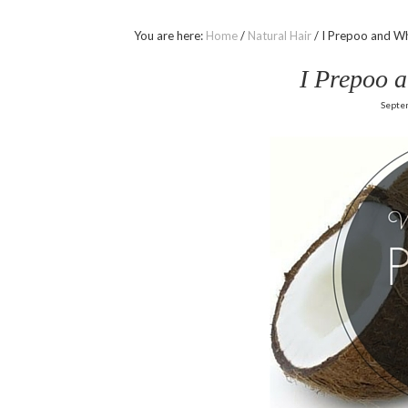
You are here:
Home
/
Natural Hair
/
I Prepoo and Wh
I Prepoo 
Septe