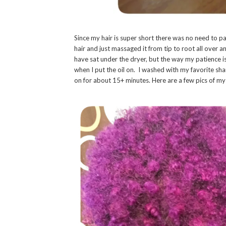
Since my hair is super short there was no need to pa
hair and just massaged it from tip to root all over
have sat under the dryer, but the way my patience i
when I put the oil on. I washed with my favorite s
on for about 15+ minutes. Here are a few pics of my 