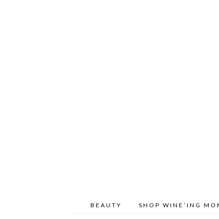
BEAUTY
SHOP WINE’ING M