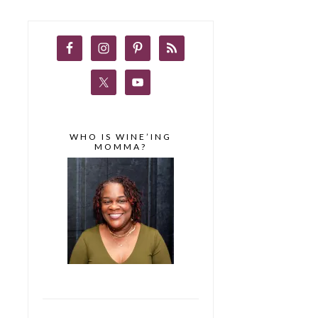
WHO IS WINE’ING
MOMMA?