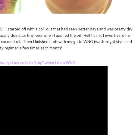
! I started off with a coil-out that had seen better days and was pretty dry
cally doing carthwheels when I applied the oil. Hell I think I even heard her
e coconut oil. Then I finished it off with my go to WNG (wash-n-go) style and
 day regimen a few times each month!
how I get my coils to *pop* when I do a WNG.