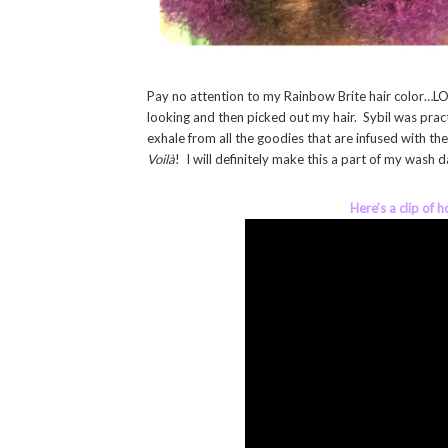
Pay no attention to my Rainbow Brite hair color…LOL
looking and then picked out my hair. Sybil was practi
exhale from all the goodies that are infused with th
Voilà
! I will definitely make this a part of my wash
Here’s a clip of 