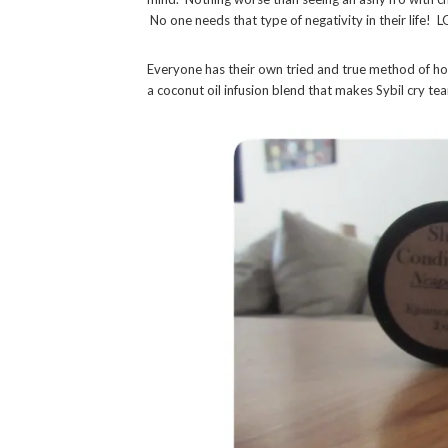
No one needs that type of negativity in their life! L
Everyone has their own tried and true method of ho
a coconut oil infusion blend that makes Sybil cry tea