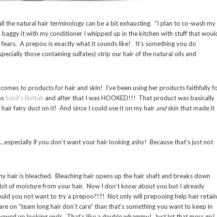
all the natural hair terminology can be a bit exhausting. “I plan to co-wash my
baggy it with my conditioner I whipped up in the kitchen with stuff that woul
 fears. A prepoo is exactly what it sounds like! It’s something you do
cially those containing sulfates) strip our hair of the natural oils and
comes to products for hair and skin! I’ve been using her products faithfully f
as
Sybil’s Buttah
and after that I was HOOKED!!! That product was basically
hair fairy dust on it! And since I could use it on my hair
and
skin that made it
t…especially if you don’t want your hair looking ashy! Because that’s just not
y hair is bleached. Bleaching hair opens up the hair shaft and breaks down
st bit of moisture from your hair. Now I don’t know about you but I already
ould you not want to try a prepoo?!?! Not only will prepooing help hair retain
 are on “team long hair don’t care” than that’s something you want to keep in
hewed up looking ends. That’s like a double whammy! Just let that mess go!