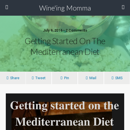
Wine'ing Momma
July 9, 2016 • 2 Comments
Getting Started On The
Mediterranean Diet
Share
Tweet
Pin
Mail
SMS