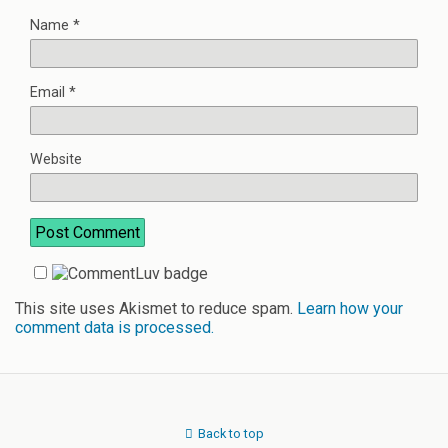
Name
*
Email
*
Website
This site uses Akismet to reduce spam.
Learn how your
comment data is processed.
Back to top