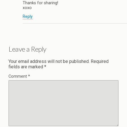
Thanks for sharing!
xoxo
Reply
Leave a Reply
Your email address will not be published.
Required
fields are marked
*
Comment
*