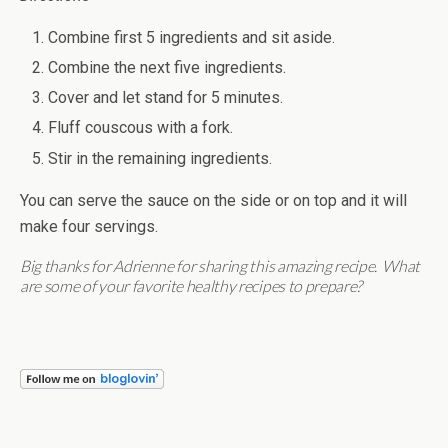
Combine first 5 ingredients and sit aside.
Combine the next five ingredients.
Cover and let stand for 5 minutes.
Fluff couscous with a fork.
Stir in the remaining ingredients.
You can serve the sauce on the side or on top and it will
make four servings.
Big thanks for Adrienne for sharing this amazing recipe. What
are some of your favorite healthy recipes to prepare?