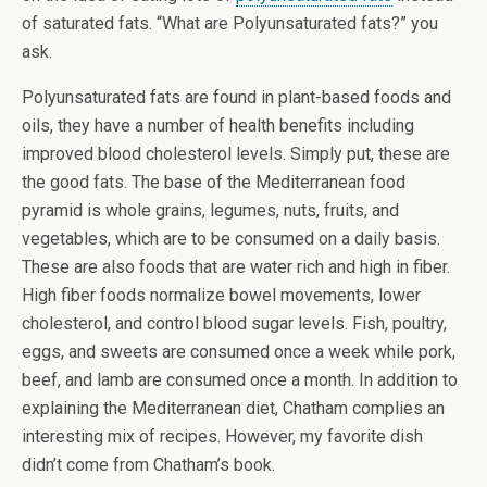
of saturated fats. “What are Polyunsaturated fats?” you
ask.
Polyunsaturated fats are found in plant-based foods and
oils, they have a number of health benefits including
improved blood cholesterol levels. Simply put, these are
the good fats. The base of the Mediterranean food
pyramid is whole grains, legumes, nuts, fruits, and
vegetables, which are to be consumed on a daily basis.
These are also foods that are water rich and high in fiber.
High fiber foods normalize bowel movements, lower
cholesterol, and control blood sugar levels. Fish, poultry,
eggs, and sweets are consumed once a week while pork,
beef, and lamb are consumed once a month. In addition to
explaining the Mediterranean diet, Chatham complies an
interesting mix of recipes. However, my favorite dish
didn’t come from Chatham’s book.