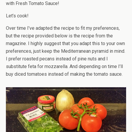
with Fresh Tomato Sauce!
Let’s cook!
Over time I’ve adapted the recipe to fit my preferences,
but the recipe provided below is the recipe from the
magazine. I highly suggest that you adapt this to your own
preferences, just keep the Mediterranean pyramid in mind.
I prefer roasted pecans instead of pine nuts and I
substitute feta for mozzarella. And depending on time I’ll
buy diced tomatoes instead of making the tomato sauce.