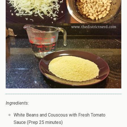
Ingredients:
White Beans and Couscous with Fresh Tomato
Sauce (Prep 25 minutes)