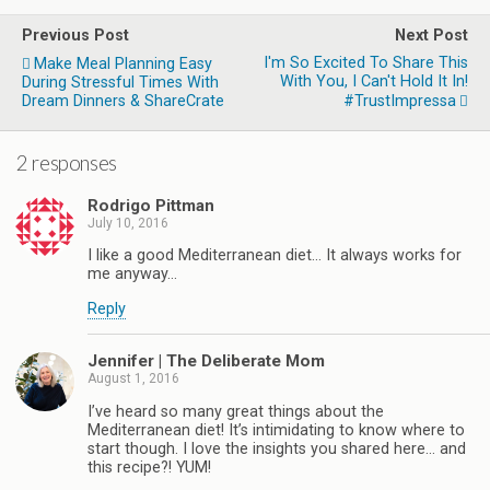
Previous Post
Next Post
I'm So Excited To Share This
Make Meal Planning Easy
With You, I Can't Hold It In!
During Stressful Times With
Dream Dinners & ShareCrate
#TrustImpressa
2 responses
Rodrigo Pittman
July 10, 2016
I like a good Mediterranean diet… It always works for
me anyway…
Reply
Jennifer | The Deliberate Mom
August 1, 2016
I’ve heard so many great things about the
Mediterranean diet! It’s intimidating to know where to
start though. I love the insights you shared here… and
this recipe?! YUM!