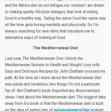
and the Atkins diet do not intrigue me. Instead I am drawn
to making quality lifestyle changes, that look at eating
food in a healthy way. Eating the same food the same way
all the time gets boring mentally and physically. So I’m
always searching for new diets that introduce me to
alternative ways of looking at food.
The Mediterranean Diet
Last year, The Mediterranean Diet: Unlock the
Mediterranean Secrets to Health and Weight Loss with
Easy and Delicious Recipes by John Chatham crossed my
path. At the time all I knew about the Mediterranean diet
was pasta and tomatoes, two things I’m not a particular
fan of. But Chatham’s book dispelled any Americanized
ideas I had about the Mediterranean diet. The biggest take
away from his book is that the Mediterranean diet is built
on the idea of eating lots of
polyunsaturated fats
instead