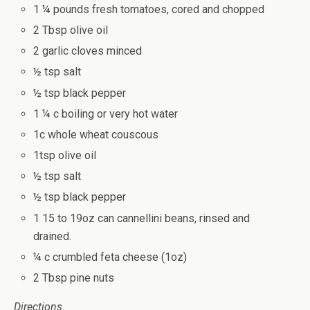
1 ¼ pounds fresh tomatoes, cored and chopped
2 Tbsp olive oil
2 garlic cloves minced
½ tsp salt
½ tsp black pepper
1 ¼ c boiling or very hot water
1c whole wheat couscous
1tsp olive oil
½ tsp salt
½ tsp black pepper
1 15 to 19oz can cannellini beans, rinsed and
drained.
¼ c crumbled feta cheese (1oz)
2 Tbsp pine nuts
Directions