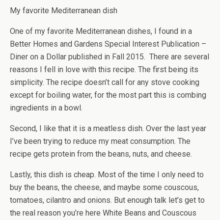
My favorite Mediterranean dish
One of my favorite Mediterranean dishes, I found in a
Better Homes and Gardens Special Interest Publication –
Diner on a Dollar published in Fall 2015. There are several
reasons I fell in love with this recipe. The first being its
simplicity. The recipe doesn’t call for any stove cooking
except for boiling water, for the most part this is combing
ingredients in a bowl.
Second, I like that it is a meatless dish. Over the last year
I’ve been trying to reduce my meat consumption. The
recipe gets protein from the beans, nuts, and cheese.
Lastly, this dish is cheap. Most of the time I only need to
buy the beans, the cheese, and maybe some couscous,
tomatoes, cilantro and onions. But enough talk let’s get to
the real reason you’re here White Beans and Couscous