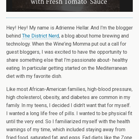
Hey! Hey! My name is Adrienne Hellar. And I’m the blogger
behind
The District Nerd
, a blog about home brewing and
technology. When the Wine’ing Momma put out a call for
guest bloggers, I was excited to have the opportunity to
share something else that I’m passionate about- healthy
eating. In particular getting started on the Mediterranean
diet with my favorite dish.
Like most African-American families, high-blood pressure,
high cholesterol, obesity, and diabetes are common in my
family. In my teens, I decided I didn’t want that for myself.
I wanted a long life free of pills. I wanted to be physical fit
until the very end. So I familiarized myself with the health
warnings of my time, which included staying away from
fried food, saturated fat, and eggs. Fad diets like the Zone