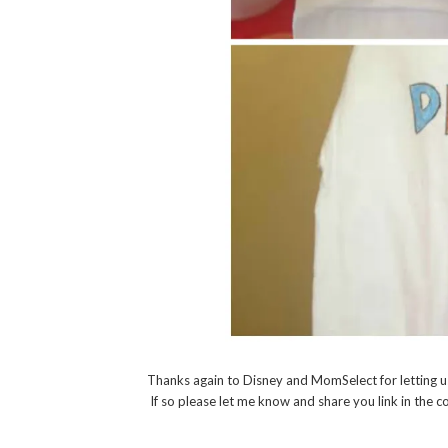
Thanks again to Disney and MomSelect for letting u
If so please let me know and share you link in the 