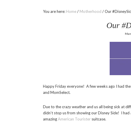
You are here:
Home
/
Motherhood
/
Our #DisneySid
Our #D
Marc
Happy Friday everyone! A few weeks ago I had the 
and MomSelect.
Due to the crazy weather and us all being sick at dif
didn’t stop us from showing our Disney Side! I had 
amazing
American Tourister
suitcase.