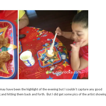
 may have been the highlight of the evening but I couldn’t capture any good
 and hitting them back and forth. But I did get some pics of the artist showin