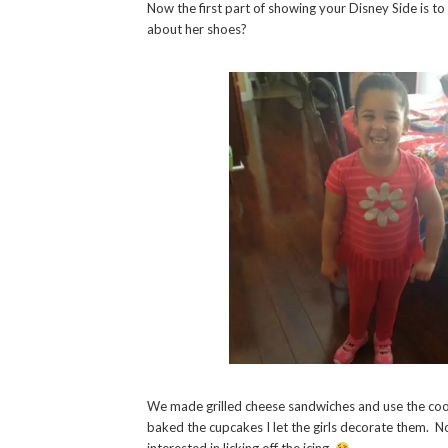
Now the first part of showing your Disney Side is 
about her shoes?
We made grilled cheese sandwiches and use the coo
baked the cupcakes I let the girls decorate them. N