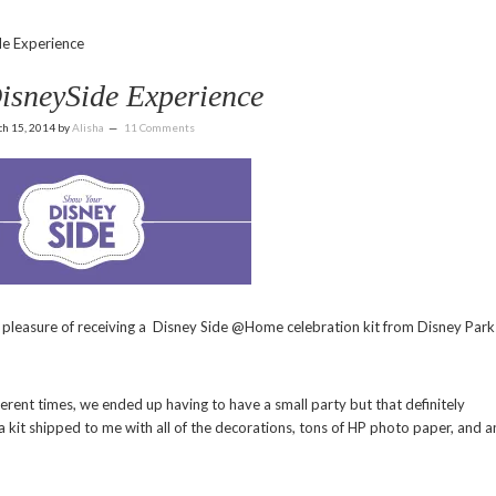
e Experience
isneySide Experience
h 15, 2014
by
Alisha
11 Comments
pleasure of receiving a Disney Side @Home celebration kit from Disney Park
ferent times, we ended up having to have a small party but that definitely
a kit shipped to me with all of the decorations, tons of HP photo paper, and a