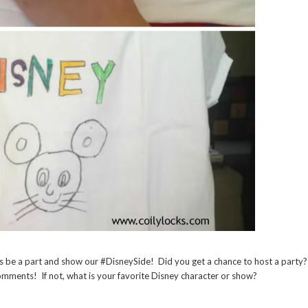
s be a part and show our #DisneySide! Did you get a chance to host a party?
comments! If not, what is your favorite Disney character or show?