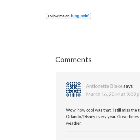
Comments
Antionette Blake
says
March 16, 2014 at 9:09 
Wow, how cool was that. I still miss th
Orlando/Disney every year. Great times 
weather.