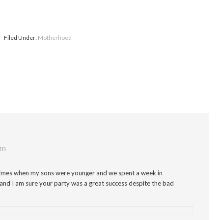
Filed Under:
Motherhood
pm
e times when my sons were younger and we spent a week in
and I am sure your party was a great success despite the bad