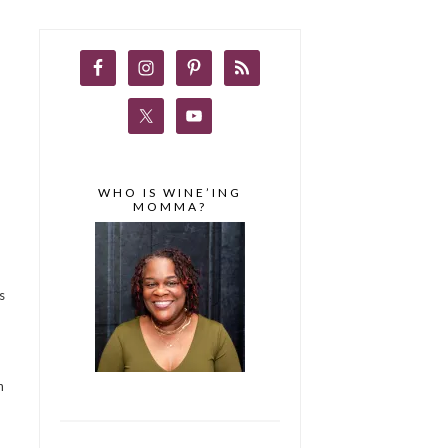
WHO IS WINE’ING
MOMMA?
s
n