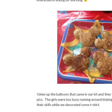
interested in licking off the icing.
I blew up the balloons that came in our kit and they
pics. The girls were too busy running around kicking
their skills while we decorated some t-shirt.