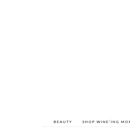
BEAUTY
SHOP WINE’ING M