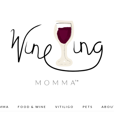
OMMA
FOOD & WINE
VITILIGO
PETS
ABOU