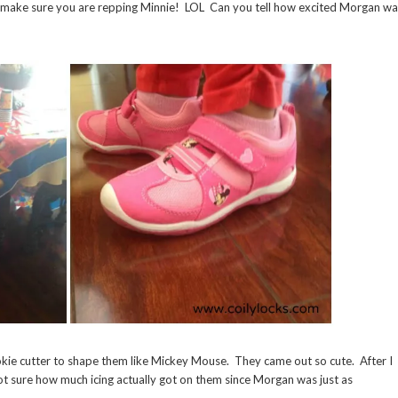
to make sure you are repping Minnie! LOL Can you tell how excited Morgan w
kie cutter to shape them like Mickey Mouse. They came out so cute. After I
ot sure how much icing actually got on them since Morgan was just as