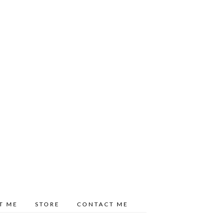
T ME
STORE
CONTACT ME