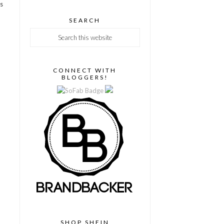
as
SEARCH
CONNECT WITH
BLOGGERS!
SHOP SHEIN