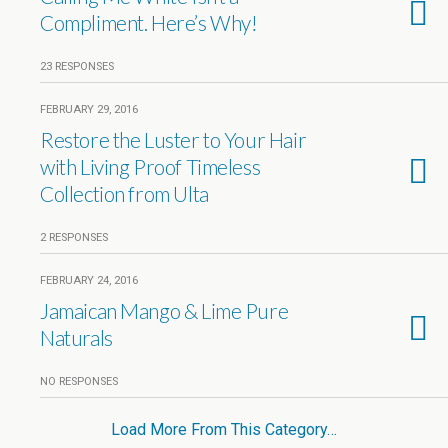
Compliment. Here’s Why!
23 RESPONSES
FEBRUARY 29, 2016
Restore the Luster to Your Hair
with Living Proof Timeless
Collection from Ulta
2 RESPONSES
FEBRUARY 24, 2016
Jamaican Mango & Lime Pure
Naturals
NO RESPONSES
Load More From This Category…