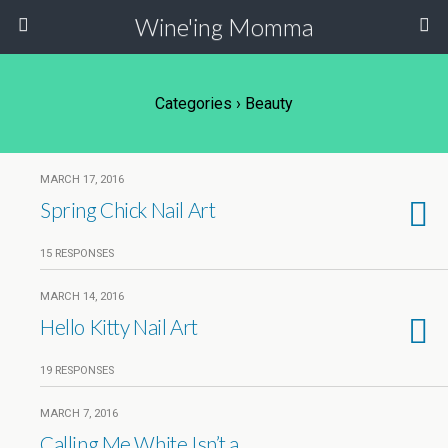
Wine'ing Momma
Categories ›
Beauty
MARCH 17, 2016
Spring Chick Nail Art
15 RESPONSES
MARCH 14, 2016
Hello Kitty Nail Art
19 RESPONSES
MARCH 7, 2016
Calling Me White Isn’t a